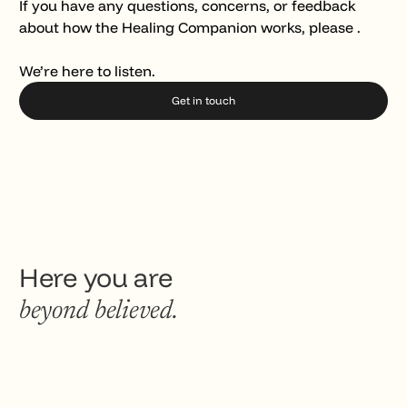
If you have any questions, concerns, or feedback
about how the Healing Companion works, please .
We’re here to listen.
Get in touch
Here you are
beyond believed.