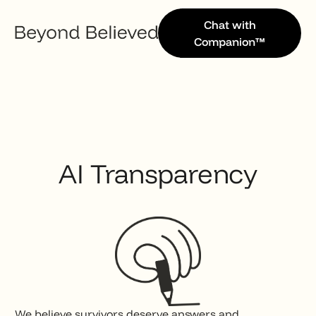
Chat with
Companion™
AI Transparency
We believe survivors deserve answers and