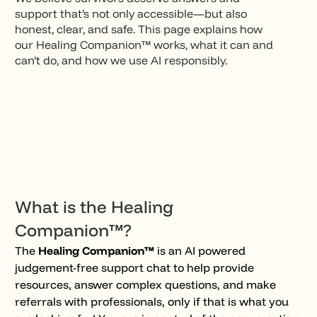
support that’s not only accessible—but also
honest, clear, and safe. This page explains how
our Healing Companion™ works, what it can and
can’t do, and how we use AI responsibly.
What is the Healing
Companion™?
The
Healing Companion™
is an AI powered
judgement-free support chat to help provide
resources, answer complex questions, and make
referrals with professionals, only if that is what you