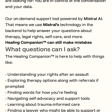
are looking for! You are in control of the conversation
and your data.
Our on-demand support tool powered by
Mistral AI
.
That means we use
Mistral’s
technology in the
backend to help answer your questions about
therapy, legal rights, self-care, and more.
Healing
Companion™ can still make mistakes
What questions can I ask?
The Healing Companion™ is here to help with things
like:
- Understanding your rights after an assault
- Exploring therapy options along with referrals if
prompted
- Finding words for how you’re feeling
- Navigating self-advocacy and support tools
- Learning about trauma-informed care
- Finding a lawyer who might be able to support or