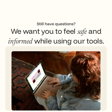
Still have questions?
We want you to feel
and
safe
while using our tools.
informed