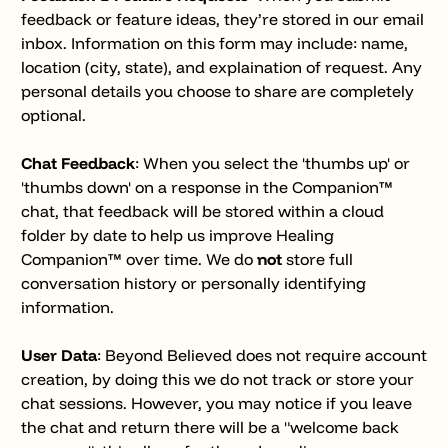
feedback or feature ideas, they’re stored in our email
inbox. Information on this form may include: name,
location (city, state), and explaination of request. Any
personal details you choose to share are completely
optional.
Chat Feedback
: When you select the 'thumbs up' or
'thumbs down' on a response in the Companion™
chat, that feedback will be stored within a cloud
folder by date to help us improve Healing
Companion™ over time. We do
not
store full
conversation history or personally identifying
information.
User Data
: Beyond Believed does not require account
creation, by doing this we do not track or store your
chat sessions. However, you may notice if you leave
the chat and return there will be a "welcome back