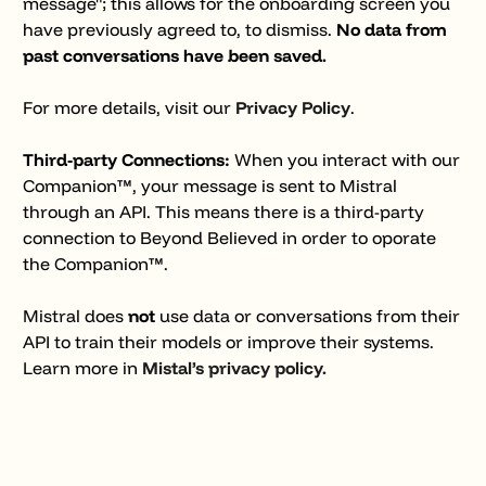
message"; this allows for the onboarding screen you
have previously agreed to, to dismiss.
No data from
past conversations have been saved.
For more details, visit our
Privacy Policy
.
Third-party Connections:
When you interact with our
Companion™, your message is sent to Mistral
through an API. This means there is a third-party
connection to Beyond Believed in order to oporate
the Companion™.
Mistral does
not
use data or conversations from their
API to train their models or improve their systems.
Learn more in
Mistal’s privacy policy.