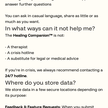
answer further questions
You can ask in casual language, share as little or as
much as you want.
In what ways can it
not
help me?
The
Healing Companion™
is not:
- A therapist
- A crisis hotline
- A substitute for legal or medical advice
If you’re in crisis, we always recommend contacting a
24/7 hotline
.
Where do you store data?
We store data in a few secure locations depending on
its purpose:
Feedback & Feature Requests
: When you submit