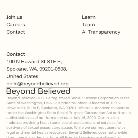
Join us
Learn
Careers
Team
Contact
AI Transparency
Contact
100 N Howard St STE R,
Spokane, WA, 99201-0508,
United States
hello@beyondbelieved.org
Beyond Believed SPC is a registered Social Purpose Corporation in the
State of Washington, USA. Our principal office is located at 100 N
Howard St, Suite R, Spokane, WA 99201. We are authorized to operate
under the Washington State Social Purpose Corporation Act and are in
active status as of our formation date, July 16, 2020. Our mission
includes providing health care, social assistance, and services for
survivors of sexual assault and abuse. While we connect users with
legal and mental health resources, Beyond Believed does not provide
direct medical or legal advice. All licensed services are offered by